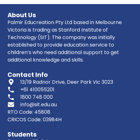
About Us
Palmir Educreation Pty Ltd based in Melbourne
Victoria is trading as Stanford Institute of
Technology (SIT). The company was initially
established to provide education service to
children’s who need additional support to get
additional knowledge and skills.
Contact Info
13/19 Radnor Drive, Deer Park Vic 3023
phone
+61 410055201
phone
1800 748 000
info@sit.edu.au
RTO Code: 45808
CRICOS Code: 03984H
Students