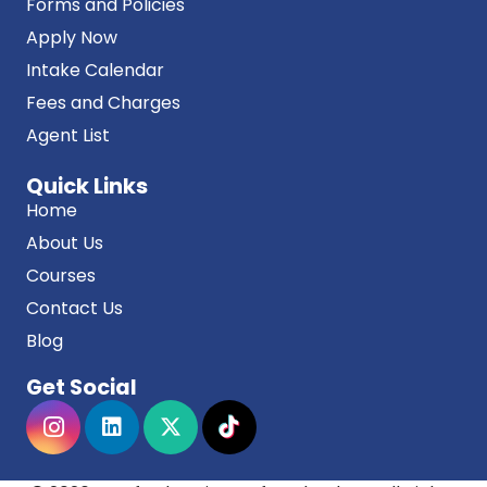
Forms and Policies
Apply Now
Intake Calendar
Fees and Charges
Agent List
Quick Links
Home
About Us
Courses
Contact Us
Blog
Get Social