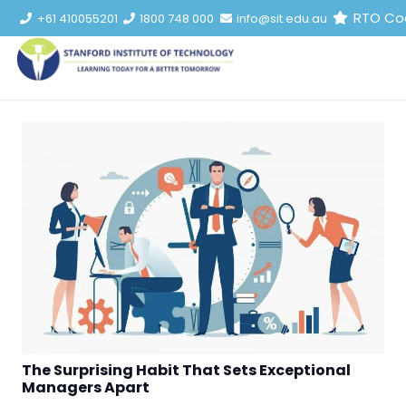
RTO Co
+61 410055201
1800 748 000
info@sit.edu.au
The Surprising Habit That Sets Exceptional
Managers Apart