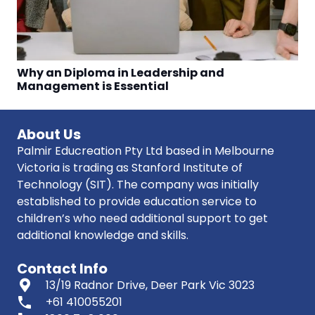
Why an Diploma in Leadership and
Management is Essential
About Us
Palmir Educreation Pty Ltd based in Melbourne
Victoria is trading as Stanford Institute of
Technology (SIT). The company was initially
established to provide education service to
children’s who need additional support to get
additional knowledge and skills.
Contact Info
13/19 Radnor Drive, Deer Park Vic 3023
phone
+61 410055201