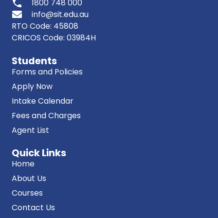
phone
1800 748 000
info@sit.edu.au
RTO Code: 45808
CRICOS Code: 03984H
Students
Forms and Policies
Apply Now
Intake Calendar
Fees and Charges
Agent List
Quick Links
Home
About Us
Courses
Contact Us