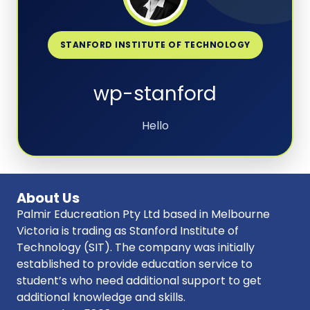
STANFORD INSTITUTE OF TECHNOLOGY
wp-stanford
Hello
About Us
Palmir Educreation Pty Ltd based in Melbourne
Victoria is trading as Stanford Institute of
Technology (SIT). The company was initially
established to provide education service to
student’s who need additional support to get
additional knowledge and skills.