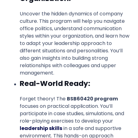
Uncover the hidden dynamics of company
culture. This program will help you navigate
office politics, understand communication
styles within your organization, and learn how
to adapt your leadership approach to
different situations and personalities. You’ll
also gain insights into building strong
relationships with colleagues and upper
management.
Real-World Ready:
Forget theory! The
BSB60420 program
focuses on practical application. You’ll
participate in case studies, simulations, and
role-playing exercises to develop your
leadership skills
in a safe and supportive
environment. This hands-on approach