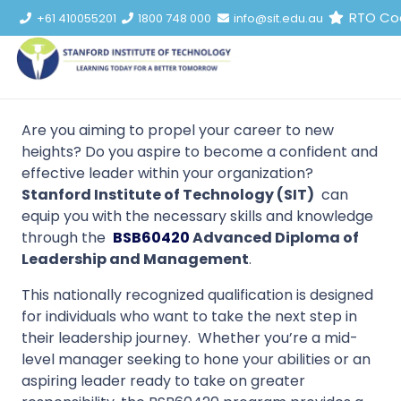
RTO Co
+61 410055201
1800 748 000
info@sit.edu.au
Are you aiming to propel your career to new
heights? Do you aspire to become a confident and
effective leader within your organization?
Stanford Institute of Technology (SIT)
can
equip you with the necessary skills and knowledge
through the
BSB60420
Advanced Diploma of
Leadership and Management
.
This nationally recognized qualification is designed
for individuals who want to take the next step in
their leadership journey. Whether you’re a mid-
level manager seeking to hone your abilities or an
aspiring leader ready to take on greater