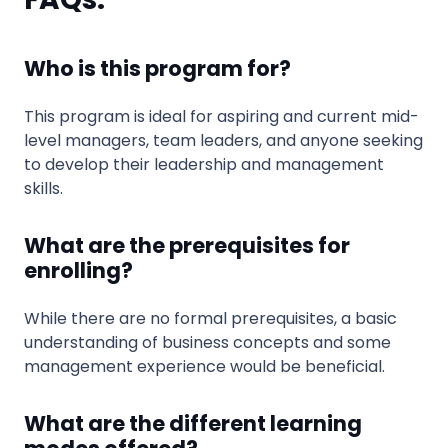
Who is this program for?
This program is ideal for aspiring and current mid-
level managers, team leaders, and anyone seeking
to develop their leadership and management
skills.
What are the prerequisites for
enrolling?
While there are no formal prerequisites, a basic
understanding of business concepts and some
management experience would be beneficial.
What are the different learning