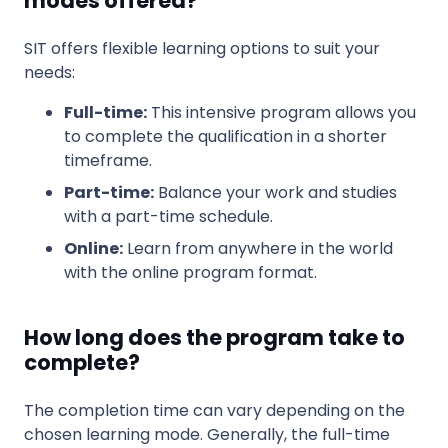
modes offered?
SIT offers flexible learning options to suit your
needs:
Full-time:
This intensive program allows you
to complete the qualification in a shorter
timeframe.
Part-time:
Balance your work and studies
with a part-time schedule.
Online:
Learn from anywhere in the world
with the online program format.
How long does the program take to
complete?
The completion time can vary depending on the
chosen learning mode. Generally, the full-time