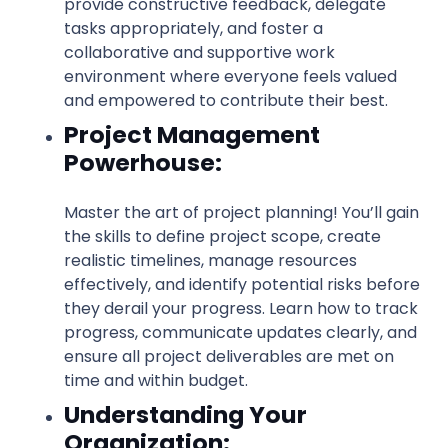
provide constructive feedback, delegate
tasks appropriately, and foster a
collaborative and supportive work
environment where everyone feels valued
and empowered to contribute their best.
Project Management
Powerhouse:
Master the art of project planning! You’ll gain
the skills to define project scope, create
realistic timelines, manage resources
effectively, and identify potential risks before
they derail your progress. Learn how to track
progress, communicate updates clearly, and
ensure all project deliverables are met on
time and within budget.
Understanding Your
Organization: