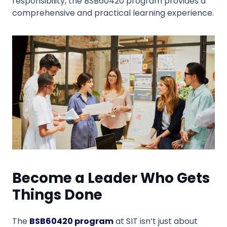
responsibility, the BSB60420 program provides a
comprehensive and practical learning experience.
Become a Leader Who Gets
Things Done
The
BSB60420 program
at SIT isn’t just about