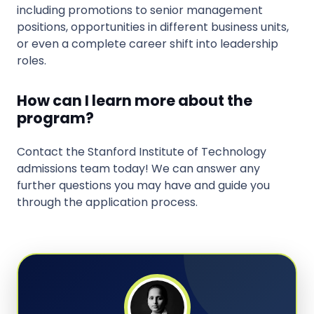
including promotions to senior management
positions, opportunities in different business units,
or even a complete career shift into leadership
roles.
How can I learn more about the
program?
Contact the Stanford Institute of Technology
admissions team today! We can answer any
further questions you may have and guide you
through the application process.