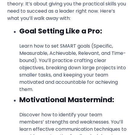
theory. It’s about giving you the practical skills you
need to succeed as a leader right now. Here’s
what you’ll walk away with:
Goal Setting Like a Pro:
Learn how to set SMART goals (Specific,
Measurable, Achievable, Relevant, and Time-
bound). You’ll practice crafting clear
objectives, breaking down large projects into
smaller tasks, and keeping your team
motivated and accountable for achieving
them.
Motivational Mastermind:
Discover how to identify your team
members’ strengths and weaknesses. You’ll
learn effective communication techniques to