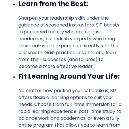
Learn from the Best:
Sharpen your leadership skills under the
guidance of seasoned instructors. SIT boasts
experienced faculty who are not just
academics, but industry experts who bring
their real-world experience directly into the
classroom. Gain practical insights and learn
from their successes (and failures) to
become a more effective leader.
Fit Learning Around Your Life:
No matter how packed your schedule is, SIT
offers flexible learning options to suit your
needs. Choose from full-time immersion for a
rapid learning experience, part-time study to
balance work and academics, or even a fully
online program that allows you to learn from