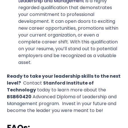
Leadership and Management
is a highly
regarded qualification that demonstrates
your commitment to professional
development. It can open doors to exciting
new career opportunities, promotions within
your current organization, or even a
complete career shift. With this qualification
on your resume, you’ll stand out to potential
employers and be recognized as a valuable
asset.
Ready to take your leadership skills to the next
level?
Contact
Stanford Institute of
Technology
today to learn more about the
BSB60420
Advanced Diploma of Leadership and
Management program. Invest in your future and
become the leader you were meant to be!
FAQs: