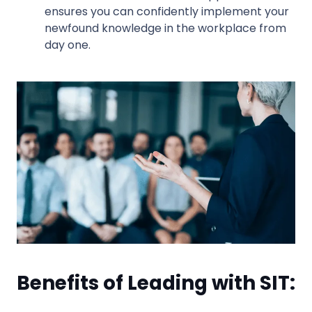
ensures you can confidently implement your
newfound knowledge in the workplace from
day one.
Benefits of Leading with SIT: