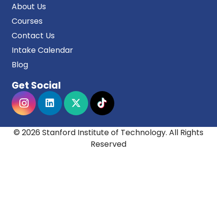
About Us
Courses
Contact Us
Intake Calendar
Blog
Get Social
© 2026 Stanford Institute of Technology. All Rights
Reserved
Stanford institute of technology acknowledges the
Traditional Owners and Custodians of Country
throughout Australia, and their continuing
connection to land, sea and community. We pay
our respects to them and their cultures, and to
Elders both past and present.