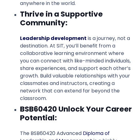
anywhere in the world.
Thrive in a Supportive
Community:
Leadership development
is a journey, not a
destination. At SIT, you’ll benefit from a
collaborative learning environment where
you can connect with like-minded individuals,
share experiences, and support each other’s
growth. Build valuable relationships with your
classmates and instructors, creating a
network that can extend far beyond the
classroom.
BSB60420 Unlock Your Career
Potential:
The BSB60420 Advanced
Diploma of