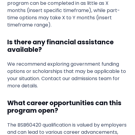
program can be completed in as little as X
months (insert specific timeframe), while part-
time options may take X to Y months (insert
timeframe range).
Is there any financial assistance
available?
We recommend exploring government funding
options or scholarships that may be applicable to
your situation. Contact our admissions team for
more details.
What career opportunities can this
program open?
The BSB60420 qualification is valued by employers
and can lead to various career advancements,