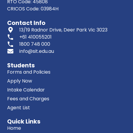
RTO Code: 45808
CRICOS Code: 03984H
Contact Info
13/19 Radnor Drive, Deer Park Vic 3023
phone
+61 410055201
phone
1800 748 000
info@sit.edu.au
Students
Forms and Policies
Apply Now
Intake Calendar
Fees and Charges
Agent List
Quick Links
Home