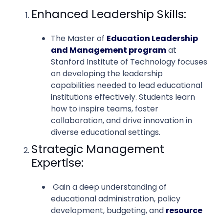
Enhanced Leadership Skills:
The Master of
Education Leadership
and Management program
at
Stanford Institute of Technology focuses
on developing the leadership
capabilities needed to lead educational
institutions effectively. Students learn
how to inspire teams, foster
collaboration, and drive innovation in
diverse educational settings.
Strategic Management
Expertise:
Gain a deep understanding of
educational administration, policy
development, budgeting, and
resource