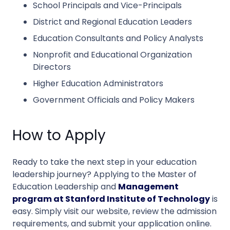
School Principals and Vice-Principals
District and Regional Education Leaders
Education Consultants and Policy Analysts
Nonprofit and Educational Organization
Directors
Higher Education Administrators
Government Officials and Policy Makers
How to Apply
Ready to take the next step in your education
leadership journey? Applying to the Master of
Education Leadership and
Management
program at Stanford Institute of Technology
is
easy. Simply visit our website, review the admission
requirements, and submit your application online.