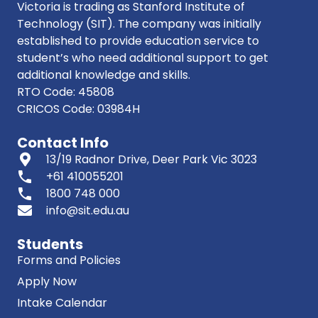
Victoria is trading as Stanford Institute of
Technology (SIT). The company was initially
established to provide education service to
student’s who need additional support to get
additional knowledge and skills.
RTO Code: 45808
CRICOS Code: 03984H
Contact Info
13/19 Radnor Drive, Deer Park Vic 3023
phone
+61 410055201
phone
1800 748 000
info@sit.edu.au
Students
Forms and Policies
Apply Now
Intake Calendar