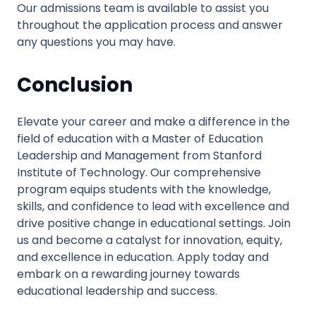
Our admissions team is available to assist you
throughout the application process and answer
any questions you may have.
Conclusion
Elevate your career and make a difference in the
field of education with a Master of Education
Leadership and Management from Stanford
Institute of Technology. Our comprehensive
program equips students with the knowledge,
skills, and confidence to lead with excellence and
drive positive change in educational settings. Join
us and become a catalyst for innovation, equity,
and excellence in education. Apply today and
embark on a rewarding journey towards
educational leadership and success.