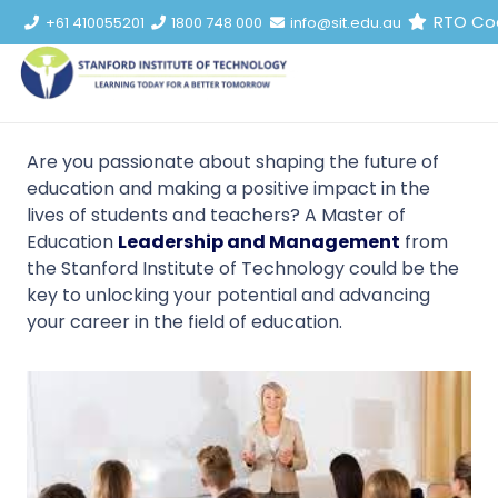
RTO Co
+61 410055201
1800 748 000
info@sit.edu.au
Are you passionate about shaping the future of
education and making a positive impact in the
lives of students and teachers? A Master of
Education
Leadership and Management
from
the Stanford Institute of Technology could be the
key to unlocking your potential and advancing
your career in the field of education.