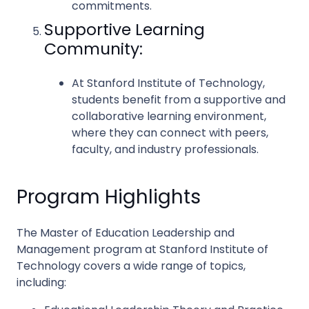
commitments.
Supportive Learning
Community:
At Stanford Institute of Technology,
students benefit from a supportive and
collaborative learning environment,
where they can connect with peers,
faculty, and industry professionals.
Program Highlights
The Master of Education Leadership and
Management program at Stanford Institute of
Technology covers a wide range of topics,
including: