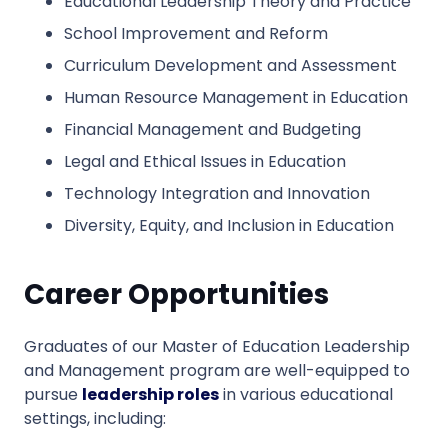
Educational Leadership Theory and Practice
School Improvement and Reform
Curriculum Development and Assessment
Human Resource Management in Education
Financial Management and Budgeting
Legal and Ethical Issues in Education
Technology Integration and Innovation
Diversity, Equity, and Inclusion in Education
Career Opportunities
Graduates of our Master of Education Leadership
and Management program are well-equipped to
pursue
leadership roles
in various educational
settings, including: