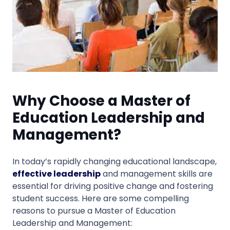
Why Choose a Master of
Education Leadership and
Management?
In today’s rapidly changing educational landscape,
effective leadership
and management skills are
essential for driving positive change and fostering
student success. Here are some compelling
reasons to pursue a Master of Education
Leadership and Management: