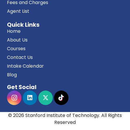
Fees and Charges
Agent List
Quick Links
Home
About Us
Courses
Contact Us
Intake Calendar
Blog
Get Social
© 2026 Stanford Institute of Technology. All Rights
Reserved
Stanford institute of technology acknowledges the