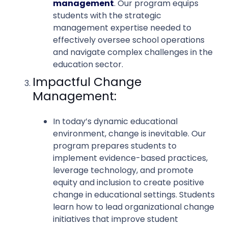
management
. Our program equips
students with the strategic
management expertise needed to
effectively oversee school operations
and navigate complex challenges in the
education sector.
Impactful Change
Management:
In today’s dynamic educational
environment, change is inevitable. Our
program prepares students to
implement evidence-based practices,
leverage technology, and promote
equity and inclusion to create positive
change in educational settings. Students
learn how to lead organizational change
initiatives that improve student