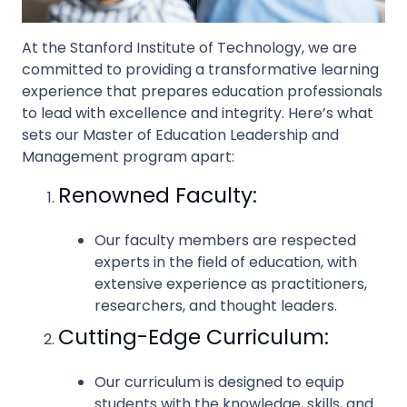
At the Stanford Institute of Technology, we are
committed to providing a transformative learning
experience that prepares education professionals
to lead with excellence and integrity. Here’s what
sets our Master of Education Leadership and
Management program apart:
Renowned Faculty:
Our faculty members are respected
experts in the field of education, with
extensive experience as practitioners,
researchers, and thought leaders.
Cutting-Edge Curriculum:
Our curriculum is designed to equip
students with the knowledge, skills, and