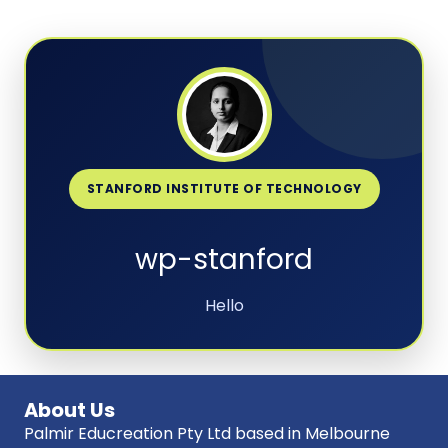
STANFORD INSTITUTE OF TECHNOLOGY
wp-stanford
Hello
About Us
Palmir Educreation Pty Ltd based in Melbourne