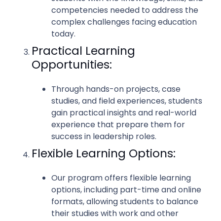
competencies needed to address the
complex challenges facing education
today.
Practical Learning
Opportunities:
Through hands-on projects, case
studies, and field experiences, students
gain practical insights and real-world
experience that prepare them for
success in leadership roles.
Flexible Learning Options:
Our program offers flexible learning
options, including part-time and online
formats, allowing students to balance
their studies with work and other