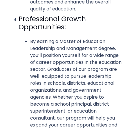
outcomes and enhance the overall
quality of education.
Professional Growth
Opportunities:
By earning a Master of Education
Leadership and Management degree,
you’ll position yourself for a wide range
of career opportunities in the education
sector. Graduates of our program are
well-equipped to pursue leadership
roles in schools, districts, educational
organizations, and government
agencies. Whether you aspire to
become a school principal, district
superintendent, or education
consultant, our program will help you
expand your career opportunities and