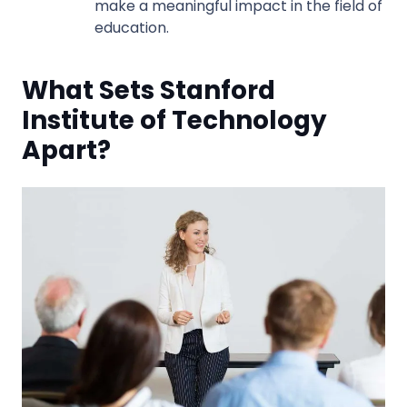
make a meaningful impact in the field of
education.
What Sets Stanford
Institute of Technology
Apart?