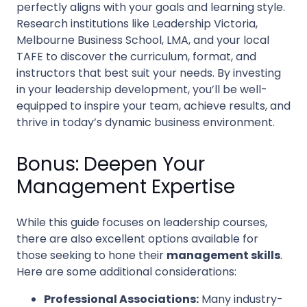
perfectly aligns with your goals and learning style.
Research institutions like Leadership Victoria,
Melbourne Business School, LMA, and your local
TAFE to discover the curriculum, format, and
instructors that best suit your needs. By investing
in your leadership development, you’ll be well-
equipped to inspire your team, achieve results, and
thrive in today’s dynamic business environment.
Bonus: Deepen Your
Management Expertise
While this guide focuses on leadership courses,
there are also excellent options available for
those seeking to hone their
management skills
.
Here are some additional considerations:
Professional Associations:
Many industry-