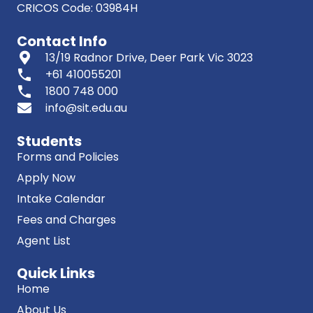
CRICOS Code: 03984H
Contact Info
13/19 Radnor Drive, Deer Park Vic 3023
phone
+61 410055201
phone
1800 748 000
info@sit.edu.au
Students
Forms and Policies
Apply Now
Intake Calendar
Fees and Charges
Agent List
Quick Links
Home
About Us