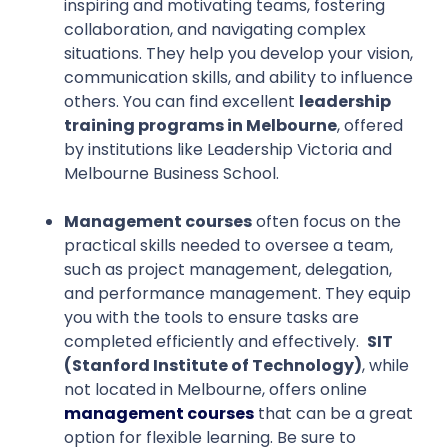
inspiring and motivating teams, fostering
collaboration, and navigating complex
situations. They help you develop your vision,
communication skills, and ability to influence
others. You can find excellent
leadership
training programs in Melbourne
, offered
by institutions like Leadership Victoria and
Melbourne Business School.
Management courses
often focus on the
practical skills needed to oversee a team,
such as project management, delegation,
and performance management. They equip
you with the tools to ensure tasks are
completed efficiently and effectively.
SIT
(Stanford Institute of Technology)
, while
not located in Melbourne, offers online
management courses
that can be a great
option for flexible learning. Be sure to