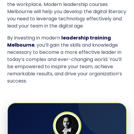
the workplace. Modern leadership courses
Melbourne will help you develop the digital literacy
you need to leverage technology effectively and
lead your team in the digital age.
By investing in modern
leadership training
Melbourne
, you’ll gain the skills and knowledge
necessary to become a more effective leader in
today’s complex and ever-changing world. You’ll
be empowered to inspire your team, achieve
remarkable results, and drive your organization’s
success.