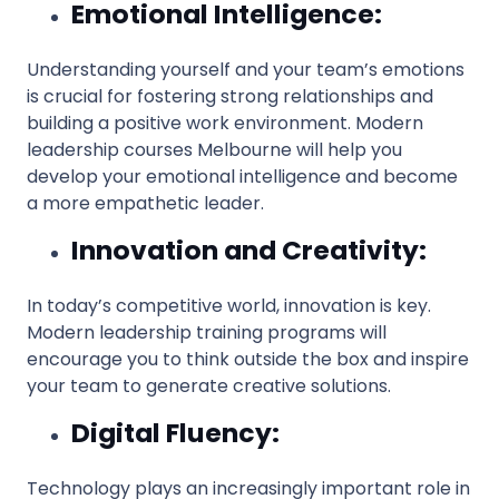
Emotional Intelligence:
Understanding yourself and your team’s emotions
is crucial for fostering strong relationships and
building a positive work environment. Modern
leadership courses Melbourne will help you
develop your emotional intelligence and become
a more empathetic leader.
Innovation and Creativity:
In today’s competitive world, innovation is key.
Modern leadership training programs will
encourage you to think outside the box and inspire
your team to generate creative solutions.
Digital Fluency:
Technology plays an increasingly important role in