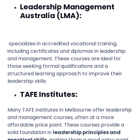
Leadership Management
Australia (LMA):
specializes in accredited vocational training,
including certificates and diplomas in leadership
and management. These courses are ideal for
those seeking formal qualifications and a
structured learning approach to improve their
leadership skills.
TAFE Institutes:
Many TAFE institutes in Melbourne offer leadership
and management courses, often at a more
affordable price point. These courses provide a
solid foundation in
leadership principles and
practical skills
, making them a good entry point