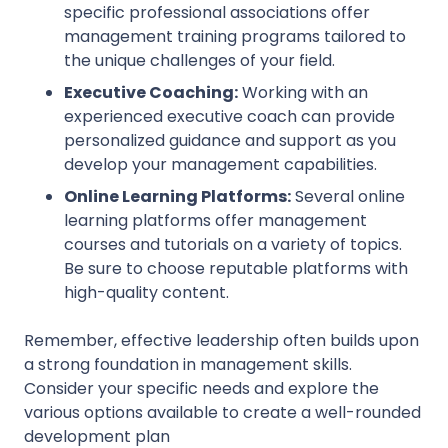
specific professional associations offer
management training programs tailored to
the unique challenges of your field.
Executive Coaching:
Working with an
experienced executive coach can provide
personalized guidance and support as you
develop your management capabilities.
Online Learning Platforms:
Several online
learning platforms offer management
courses and tutorials on a variety of topics.
Be sure to choose reputable platforms with
high-quality content.
Remember, effective leadership often builds upon
a strong foundation in management skills.
Consider your specific needs and explore the
various options available to create a well-rounded
development plan