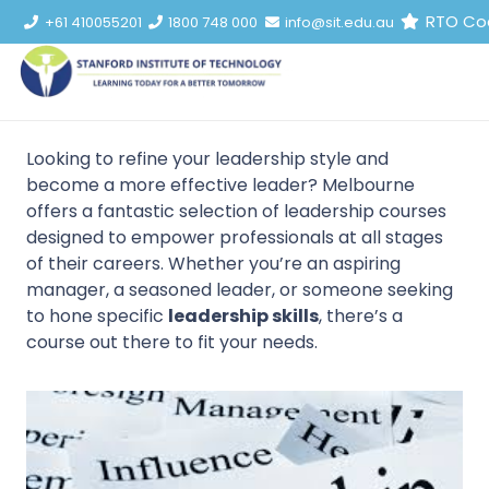
RTO Co
+61 410055201
1800 748 000
info@sit.edu.au
Looking to refine your leadership style and
become a more effective leader? Melbourne
offers a fantastic selection of leadership courses
designed to empower professionals at all stages
of their careers. Whether you’re an aspiring
manager, a seasoned leader, or someone seeking
to hone specific
leadership skills
, there’s a
course out there to fit your needs.