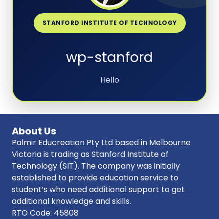
STANFORD INSTITUTE OF TECHNOLOGY
wp-stanford
Hello
About Us
Palmir Educreation Pty Ltd based in Melbourne
Victoria is trading as Stanford Institute of
Technology (SIT). The company was initially
established to provide education service to
student’s who need additional support to get
additional knowledge and skills.
RTO Code: 45808