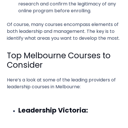
research and confirm the legitimacy of any
online program before enrolling.
Of course, many courses encompass elements of
both leadership and management. The key is to
identify what areas you want to develop the most.
Top Melbourne Courses to
Consider
Here’s a look at some of the leading providers of
leadership courses in Melbourne:
Leadership Victoria: