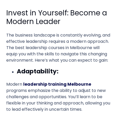
Invest in Yourself: Become a
Modern Leader
The business landscape is constantly evolving, and
effective leadership requires a modern approach.
The best leadership courses in Melbourne will
equip you with the skills to navigate this changing
environment. Here’s what you can expect to gain:
Adaptability:
Modern
leadership training Melbourne
programs emphasize the ability to adjust to new
challenges and opportunities. You’ll learn to be
flexible in your thinking and approach, allowing you
to lead effectively in uncertain times.