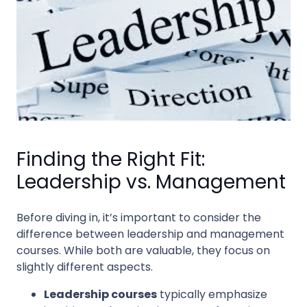
Finding the Right Fit:
Leadership vs. Management
Before diving in, it’s important to consider the
difference between leadership and management
courses. While both are valuable, they focus on
slightly different aspects.
Leadership courses
typically emphasize