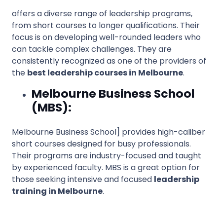
offers a diverse range of leadership programs,
from short courses to longer qualifications. Their
focus is on developing well-rounded leaders who
can tackle complex challenges. They are
consistently recognized as one of the providers of
the
best leadership courses in Melbourne
.
Melbourne Business School
(MBS):
Melbourne Business School] provides high-caliber
short courses designed for busy professionals.
Their programs are industry-focused and taught
by experienced faculty. MBS is a great option for
those seeking intensive and focused
leadership
training in Melbourne
.