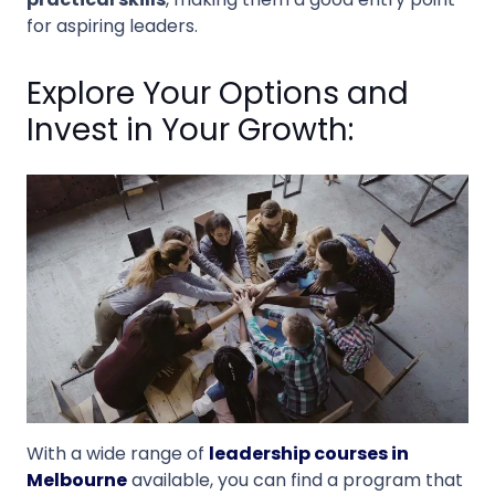
for aspiring leaders.
Explore Your Options and
Invest in Your Growth:
With a wide range of
leadership courses in
Melbourne
available, you can find a program that