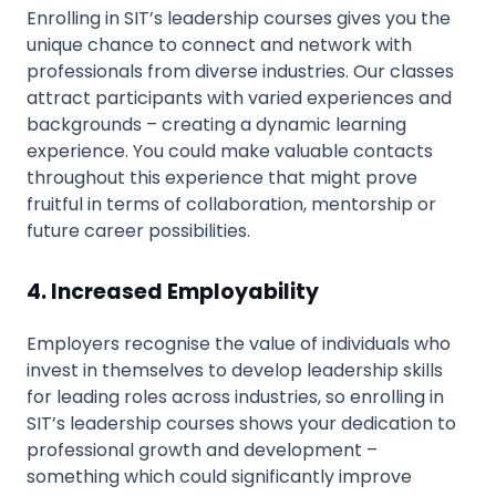
Enrolling in SIT’s leadership courses gives you the
unique chance to connect and network with
professionals from diverse industries. Our classes
attract participants with varied experiences and
backgrounds – creating a dynamic learning
experience. You could make valuable contacts
throughout this experience that might prove
fruitful in terms of collaboration, mentorship or
future career possibilities.
4. Increased Employability
Employers recognise the value of individuals who
invest in themselves to develop leadership skills
for leading roles across industries, so enrolling in
SIT’s leadership courses shows your dedication to
professional growth and development –
something which could significantly improve