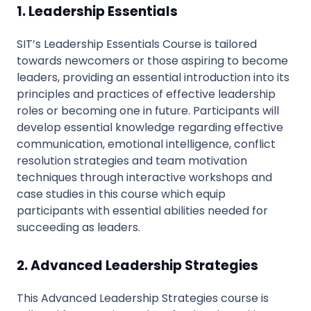
1. Leadership Essentials
SIT’s Leadership Essentials Course is tailored
towards newcomers or those aspiring to become
leaders, providing an essential introduction into its
principles and practices of effective leadership
roles or becoming one in future. Participants will
develop essential knowledge regarding effective
communication, emotional intelligence, conflict
resolution strategies and team motivation
techniques through interactive workshops and
case studies in this course which equip
participants with essential abilities needed for
succeeding as leaders.
2. Advanced Leadership Strategies
This Advanced Leadership Strategies course is