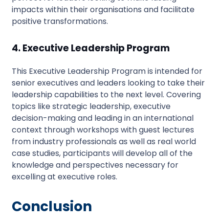
impacts within their organisations and facilitate
positive transformations.
4. Executive Leadership Program
This Executive Leadership Program is intended for
senior executives and leaders looking to take their
leadership capabilities to the next level. Covering
topics like strategic leadership, executive
decision-making and leading in an international
context through workshops with guest lectures
from industry professionals as well as real world
case studies, participants will develop all of the
knowledge and perspectives necessary for
excelling at executive roles.
Conclusion