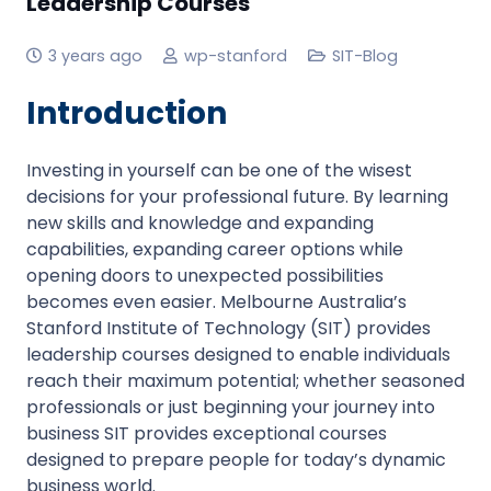
Leadership Courses
3 years ago
wp-stanford
SIT-Blog
Introduction
Investing in yourself can be one of the wisest
decisions for your professional future. By learning
new skills and knowledge and expanding
capabilities, expanding career options while
opening doors to unexpected possibilities
becomes even easier. Melbourne Australia’s
Stanford Institute of Technology (SIT) provides
leadership courses designed to enable individuals
reach their maximum potential; whether seasoned
professionals or just beginning your journey into
business SIT provides exceptional courses
designed to prepare people for today’s dynamic
business world.