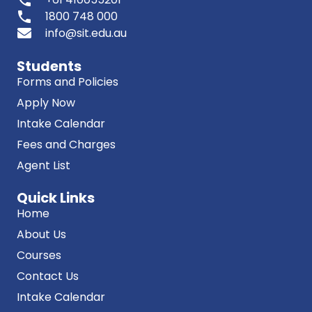
phone
1800 748 000
info@sit.edu.au
Students
Forms and Policies
Apply Now
Intake Calendar
Fees and Charges
Agent List
Quick Links
Home
About Us
Courses
Contact Us
Intake Calendar