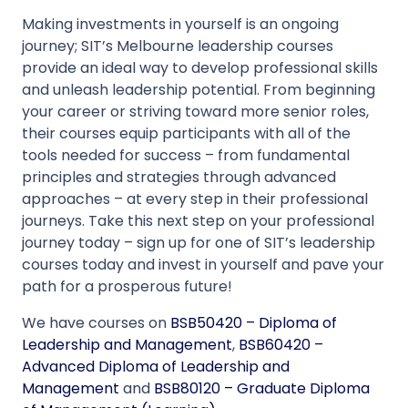
Making investments in yourself is an ongoing
journey; SIT’s Melbourne leadership courses
provide an ideal way to develop professional skills
and unleash leadership potential. From beginning
your career or striving toward more senior roles,
their courses equip participants with all of the
tools needed for success – from fundamental
principles and strategies through advanced
approaches – at every step in their professional
journeys. Take this next step on your professional
journey today – sign up for one of SIT’s leadership
courses today and invest in yourself and pave your
path for a prosperous future!
We have courses on
BSB50420 – Diploma of
Leadership and Management
,
BSB60420 –
Advanced Diploma of Leadership and
Management
and
BSB80120 – Graduate Diploma