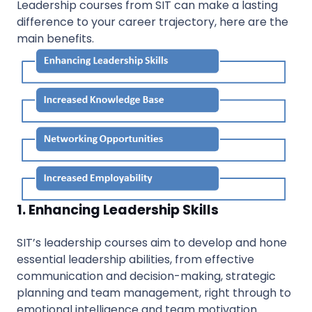
Leadership courses from SIT can make a lasting
difference to your career trajectory, here are the
main benefits.
1. Enhancing Leadership Skills
SIT’s leadership courses aim to develop and hone
essential leadership abilities, from effective
communication and decision-making, strategic
planning and team management, right through to
emotional intelligence and team motivation.