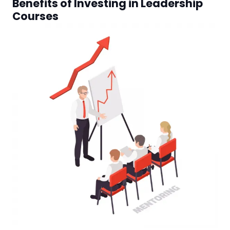
Benefits of Investing in Leadership
Courses