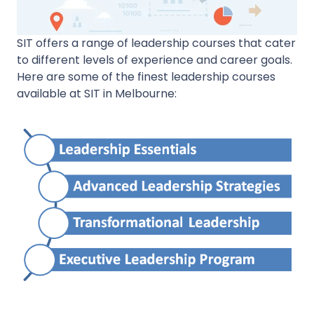
SIT offers a range of leadership courses that cater
to different levels of experience and career goals.
Here are some of the finest leadership courses
available at SIT in Melbourne: