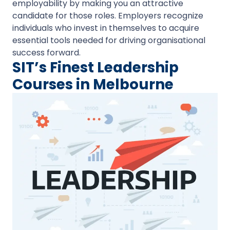
employability by making you an attractive
candidate for those roles. Employers recognize
individuals who invest in themselves to acquire
essential tools needed for driving organisational
success forward.
SIT’s Finest Leadership
Courses in Melbourne