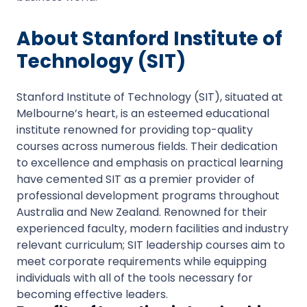
About Stanford Institute of
Technology (SIT)
Stanford Institute of Technology (SIT), situated at
Melbourne’s heart, is an esteemed educational
institute renowned for providing top-quality
courses across numerous fields. Their dedication
to excellence and emphasis on practical learning
have cemented SIT as a premier provider of
professional development programs throughout
Australia and New Zealand. Renowned for their
experienced faculty, modern facilities and industry
relevant curriculum; SIT leadership courses aim to
meet corporate requirements while equipping
individuals with all of the tools necessary for
becoming effective leaders.