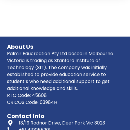
About Us
Palmir Educreation Pty Ltd based in Melbourne
Victoria is trading as Stanford Institute of
Technology (SIT). The company was initially
established to provide education service to
student’s who need additional support to get
additional knowledge and skills.
RTO Code: 45808
CRICOS Code: 03984H
Contact Info
13/19 Radnor Drive, Deer Park Vic 3023
phone
+61 410055201