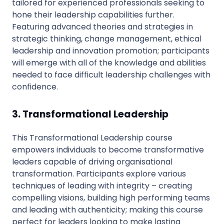
tailored for experienced professionals seeking to
hone their leadership capabilities further.
Featuring advanced theories and strategies in
strategic thinking, change management, ethical
leadership and innovation promotion; participants
will emerge with all of the knowledge and abilities
needed to face difficult leadership challenges with
confidence.
3. Transformational Leadership
This Transformational Leadership course
empowers individuals to become transformative
leaders capable of driving organisational
transformation. Participants explore various
techniques of leading with integrity – creating
compelling visions, building high performing teams
and leading with authenticity; making this course
perfect for leaders looking to make lasting