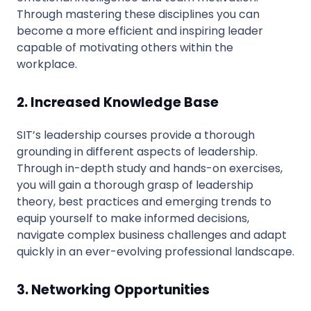
Through mastering these disciplines you can
become a more efficient and inspiring leader
capable of motivating others within the
workplace.
2. Increased Knowledge Base
SIT’s leadership courses provide a thorough
grounding in different aspects of leadership.
Through in-depth study and hands-on exercises,
you will gain a thorough grasp of leadership
theory, best practices and emerging trends to
equip yourself to make informed decisions,
navigate complex business challenges and adapt
quickly in an ever-evolving professional landscape.
3. Networking Opportunities