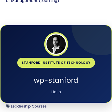
of Management (Learning)
STANFORD INSTITUTE OF TECHNOLOGY
wp-stanford
Hello
Leadership Courses