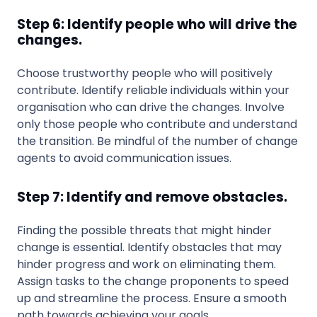
Step 6: Identify people who will drive the
changes.
Choose trustworthy people who will positively
contribute. Identify reliable individuals within your
organisation who can drive the changes. Involve
only those people who contribute and understand
the transition. Be mindful of the number of change
agents to avoid communication issues.
Step 7: Identify and remove obstacles.
Finding the possible threats that might hinder
change is essential. Identify obstacles that may
hinder progress and work on eliminating them.
Assign tasks to the change proponents to speed
up and streamline the process. Ensure a smooth
path towards achieving your goals.