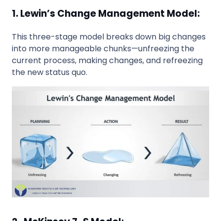
1. Lewin’s Change Management Model:
This three-stage model breaks down big changes
into more manageable chunks—unfreezing the
current process, making changes, and refreezing
the new status quo.