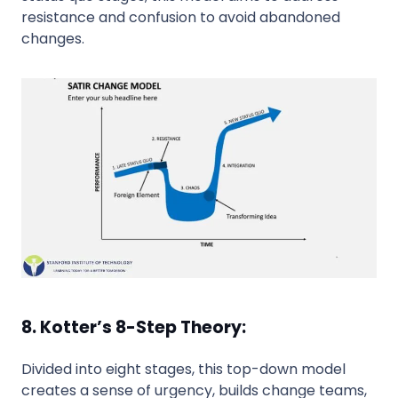
resistance and confusion to avoid abandoned
changes.
8. Kotter’s 8-Step Theory:
Divided into eight stages, this top-down model
creates a sense of urgency, builds change teams,