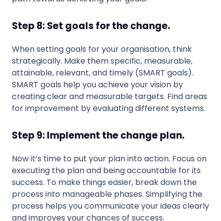
Step 8: Set goals for the change.
When setting goals for your organisation, think
strategically. Make them specific, measurable,
attainable, relevant, and timely (SMART goals).
SMART goals help you achieve your vision by
creating clear and measurable targets. Find areas
for improvement by evaluating different systems.
Step 9: Implement the change plan.
Now it’s time to put your plan into action. Focus on
executing the plan and being accountable for its
success. To make things easier, break down the
process into manageable phases. Simplifying the
process helps you communicate your ideas clearly
and improves your chances of success.