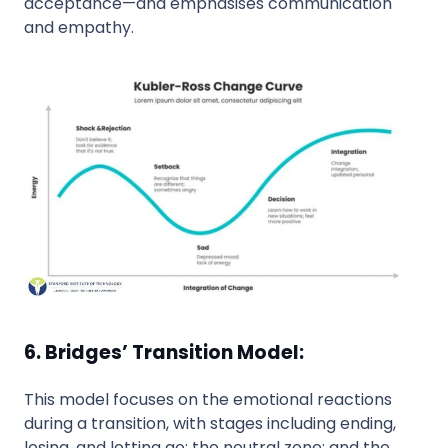
acceptance—and emphasises communication
and empathy.
6. Bridges’ Transition Model:
This model focuses on the emotional reactions
during a transition, with stages including ending,
losing, and letting go; the neutral zone; and the