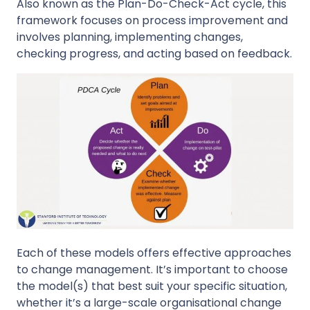
Also known as the Plan-Do-Check-Act cycle, this
framework focuses on process improvement and
involves planning, implementing changes,
checking progress, and acting based on feedback.
Each of these models offers effective approaches
to change management. It’s important to choose
the model(s) that best suit your specific situation,
whether it’s a large-scale organisational change