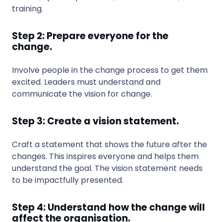
training.
Step 2: Prepare everyone for the
change.
Involve people in the change process to get them
excited. Leaders must understand and
communicate the vision for change.
Step 3: Create a vision statement.
Craft a statement that shows the future after the
changes. This inspires everyone and helps them
understand the goal. The vision statement needs
to be impactfully presented.
Step 4: Understand how the change will
affect the organisation.