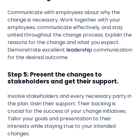
Communicate with employees about why the
change is necessary. Work together with your
employees, communicate effectively, and stay
united throughout the change process. Explain the
reasons for the change and what you expect.
Demonstrate excellent
leadership
communication
for the desired outcome.
Step 5: Present the changes to
stakeholders and get their support.
Involve stakeholders and every necessary party in
the plan. Gain their support. Their backing is
crucial for the success of your change initiatives.
Tailor your goals and presentation to their
interests while staying true to your intended
changes.