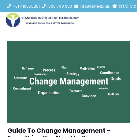
RTO Co
+61 410055201
1800 748 000
info@sit.edu.au
Guide To Change Management –