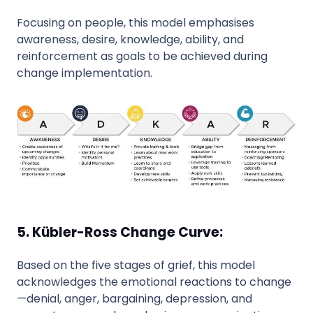
Focusing on people, this model emphasises
awareness, desire, knowledge, ability, and
reinforcement as goals to be achieved during
change implementation.
5. Kübler-Ross Change Curve:
Based on the five stages of grief, this model
acknowledges the emotional reactions to change
—denial, anger, bargaining, depression, and