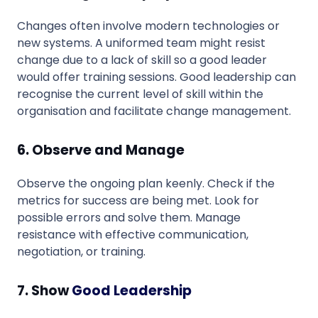
Changes often involve modern technologies or
new systems. A uniformed team might resist
change due to a lack of skill so a good leader
would offer training sessions. Good leadership can
recognise the current level of skill within the
organisation and facilitate change management.
6. Observe and Manage
Observe the ongoing plan keenly. Check if the
metrics for success are being met. Look for
possible errors and solve them. Manage
resistance with effective communication,
negotiation, or training.
7. Show
Good Leadership