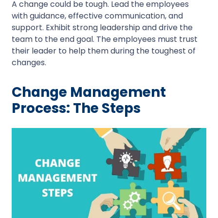
A change could be tough. Lead the employees
with guidance, effective communication, and
support. Exhibit strong leadership and drive the
team to the end goal. The employees must trust
their leader to help them during the toughest of
changes.
Change Management
Process: The Steps