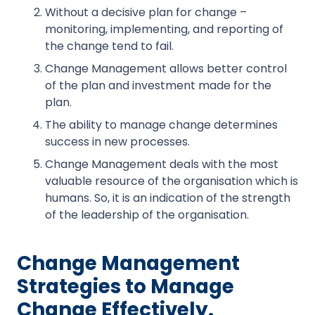
Without a decisive plan for change –
monitoring, implementing, and reporting of
the change tend to fail.
Change Management allows better control
of the plan and investment made for the
plan.
The ability to manage change determines
success in new processes.
Change Management deals with the most
valuable resource of the organisation which is
humans. So, it is an indication of the strength
of the leadership of the organisation.
Change Management
Strategies to Manage
Change Effectively.