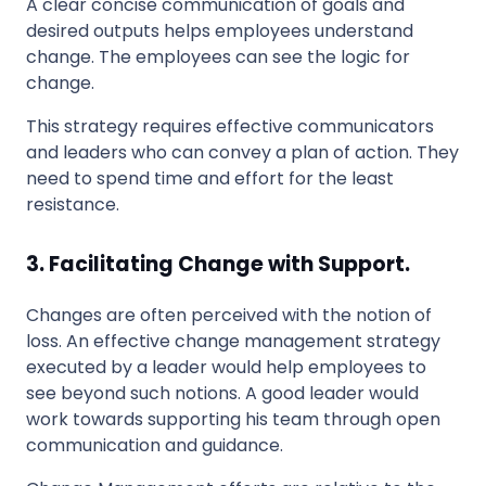
A clear concise communication of goals and
desired outputs helps employees understand
change. The employees can see the logic for
change.
This strategy requires effective communicators
and leaders who can convey a plan of action. They
need to spend time and effort for the least
resistance.
3. Facilitating Change with Support.
Changes are often perceived with the notion of
loss. An effective change management strategy
executed by a leader would help employees to
see beyond such notions. A good leader would
work towards supporting his team through open
communication and guidance.