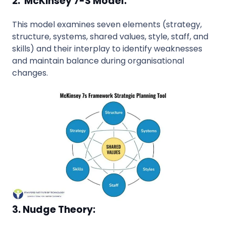
2. McKinsey 7-S Model:
This model examines seven elements (strategy,
structure, systems, shared values, style, staff, and
skills) and their interplay to identify weaknesses
and maintain balance during organisational
changes.
3. Nudge Theory: