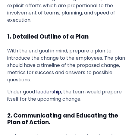
explicit efforts which are proportional to the
involvement of teams, planning, and speed of
execution.
1. Detailed Outline of a Plan
With the end goal in mind, prepare a plan to
introduce the change to the employees. The plan
should have a timeline of the proposed change,
metrics for success and answers to possible
questions.
Under good
leadership
, the team would prepare
itself for the upcoming change.
2. Communicating and Educating the
Plan of Action.