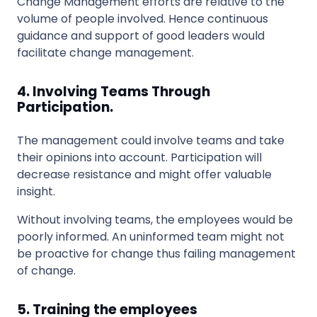
Change Management efforts are relative to the
volume of people involved. Hence continuous
guidance and support of good leaders would
facilitate change management.
4. Involving Teams Through
Participation.
The management could involve teams and take
their opinions into account. Participation will
decrease resistance and might offer valuable
insight.
Without involving teams, the employees would be
poorly informed. An uninformed team might not
be proactive for change thus failing management
of change.
5. Training the employees