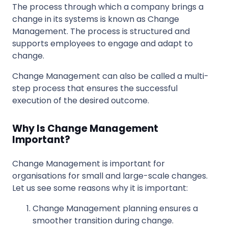
The process through which a company brings a
change in its systems is known as Change
Management. The process is structured and
supports employees to engage and adapt to
change.
Change Management can also be called a multi-
step process that ensures the successful
execution of the desired outcome.
Why Is Change Management
Important?
Change Management is important for
organisations for small and large-scale changes.
Let us see some reasons why it is important:
Change Management planning ensures a
smoother transition during change.