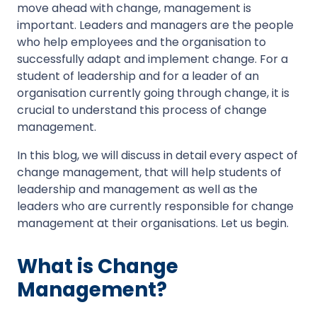
move ahead with change, management is
important. Leaders and managers are the people
who help employees and the organisation to
successfully adapt and implement change. For a
student of leadership and for a leader of an
organisation currently going through change, it is
crucial to understand this process of change
management.
In this blog, we will discuss in detail every aspect of
change management, that will help students of
leadership and management as well as the
leaders who are currently responsible for change
management at their organisations. Let us begin.
What is Change
Management?