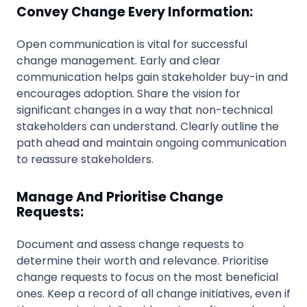
Convey Change Every Information:
Open communication is vital for successful
change management. Early and clear
communication helps gain stakeholder buy-in and
encourages adoption. Share the vision for
significant changes in a way that non-technical
stakeholders can understand. Clearly outline the
path ahead and maintain ongoing communication
to reassure stakeholders.
Manage And Prioritise Change
Requests:
Document and assess change requests to
determine their worth and relevance. Prioritise
change requests to focus on the most beneficial
ones. Keep a record of all change initiatives, even if