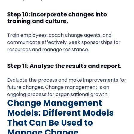
Step 10: Incorporate changes into
training and culture.
Train employees, coach change agents, and
communicate effectively. Seek sponsorships for
resources and manage resistance.
Step 11: Analyse the results and report.
Evaluate the process and make improvements for
future changes. Change management is an
ongoing process for organisational growth.
Change Management
Models: Different Models
That Can Be Used to
Manage Change