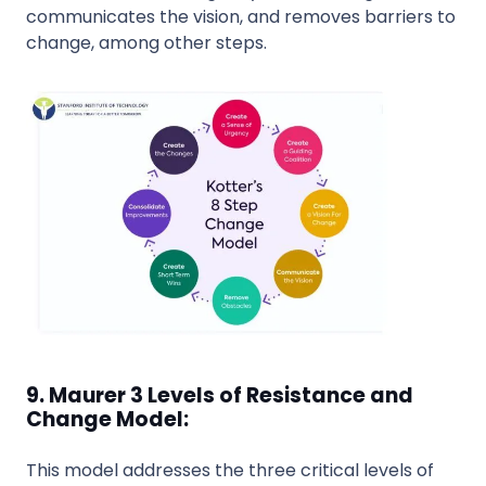
communicates the vision, and removes barriers to
change, among other steps.
9. Maurer 3 Levels of Resistance and
Change Model:
This model addresses the three critical levels of