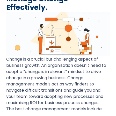
Effectively.
Change is a crucial but challenging aspect of
business growth. An organisation doesn’t need to
adopt a “change is irrelevant” mindset to drive
change in a growing business. Change
management models act as way finders to
navigate difficult transitions and guide you and
your team toward adopting new processes and
maximising ROI for business process changes.
The best change management models include: