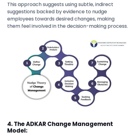
This approach suggests using subtle, indirect
suggestions backed by evidence to nudge
employees towards desired changes, making
them feel involved in the decision-making process.
4. The ADKAR Change Management
Model: