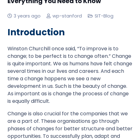
Everything You Need to Know
3 years ago
wp-stanford
SIT-Blog
Introduction
Winston Churchill once said, “To improve is to
change; to be perfect is to change often.” Change
is quite important. We as humans have felt change
several times in our lives and careers. And each
time a change happens we see a new
development in us. Such is the beauty of change.
As important as is change the process of change
is equally difficult.
Change is also crucial for the companies that we
are a part of. These organisations go through
phases of changes for better structure and better
opportunities. To successfully plan, adapt and