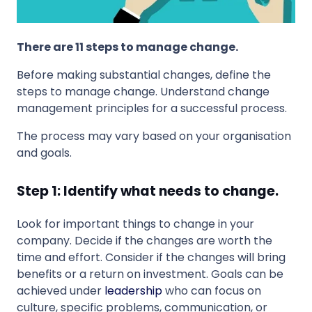
There are 11 steps to manage change.
Before making substantial changes, define the
steps to manage change. Understand change
management principles for a successful process.
The process may vary based on your organisation
and goals.
Step 1: Identify what needs to change.
Look for important things to change in your
company. Decide if the changes are worth the
time and effort. Consider if the changes will bring
benefits or a return on investment. Goals can be
achieved under
leadership
who can focus on
culture, specific problems, communication, or