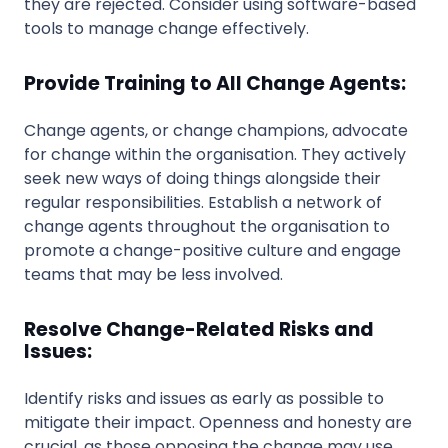
they are rejected. Consider using software-based
tools to manage change effectively.
Provide Training to All Change Agents:
Change agents, or change champions, advocate
for change within the organisation. They actively
seek new ways of doing things alongside their
regular responsibilities. Establish a network of
change agents throughout the organisation to
promote a change-positive culture and engage
teams that may be less involved.
Resolve Change-Related Risks and
Issues:
Identify risks and issues as early as possible to
mitigate their impact. Openness and honesty are
crucial, as those opposing the change may use