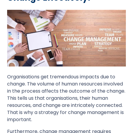
Organisations get tremendous impacts due to
change. The volume of human resources involved
in the process affects the outcome of the change.
This tells us that organisations, their human
resources, and change are intricately connected.
That is why a strategy for change management is
important.
Furthermore, change management requires