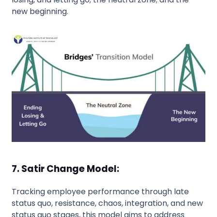
new beginning.
7. Satir Change Model:
Tracking employee performance through late
status quo, resistance, chaos, integration, and new
status quo stages, this model aims to address