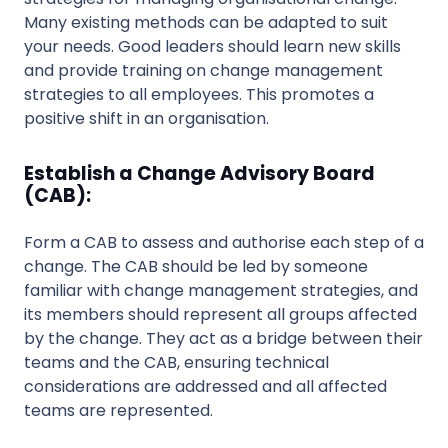
Many existing methods can be adapted to suit
your needs. Good leaders should learn new skills
and provide training on change management
strategies to all employees. This promotes a
positive shift in an organisation.
Establish a Change Advisory Board
(CAB):
Form a CAB to assess and authorise each step of a
change. The CAB should be led by someone
familiar with change management strategies, and
its members should represent all groups affected
by the change. They act as a bridge between their
teams and the CAB, ensuring technical
considerations are addressed and all affected
teams are represented.