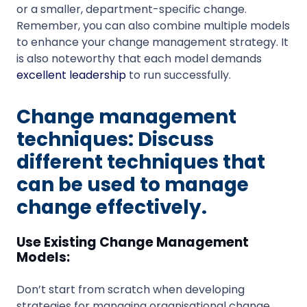
or a smaller, department-specific change.
Remember, you can also combine multiple models
to enhance your change management strategy. It
is also noteworthy that each model demands
excellent leadership
to run successfully.
Change management
techniques: Discuss
different techniques that
can be used to manage
change effectively.
Use Existing Change Management
Models:
Don’t start from scratch when developing
strategies for managing organisational change.