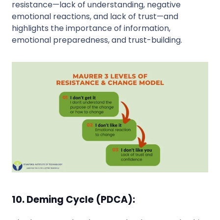
resistance—lack of understanding, negative
emotional reactions, and lack of trust—and
highlights the importance of information,
emotional preparedness, and trust-building.
10. Deming Cycle (PDCA):