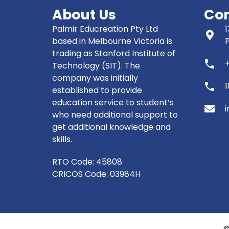
About Us
Con
Palmir Educreation Pty Ltd
1
based in Melbourne Victoria is
trading as Stanford Institute of
phone
Technology (SIT). The
company was initially
phone
established to provide
education service to student’s
i
who need additional support to
get additional knowledge and
skills.
RTO Code: 45808
CRICOS Code: 03984H