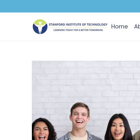
Home
A