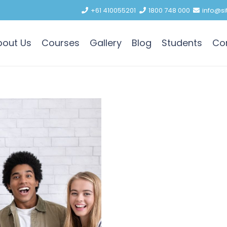
+61 410055201
1800 748 000
info@si
bout Us
Courses
Gallery
Blog
Students
Co