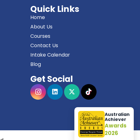
Quick Links
Home
About Us
Courses
Contact Us
Intake Calendar
Blog
Get Social
Australian
Achiever
Awards
2026