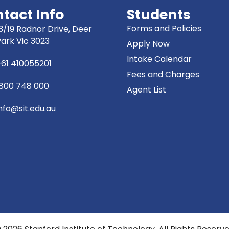
tact Info
Students
Forms and Policies
3/19 Radnor Drive, Deer
Park Vic 3023
Apply Now
Intake Calendar
+61 410055201
Fees and Charges
1800 748 000
Agent List
nfo@sit.edu.au