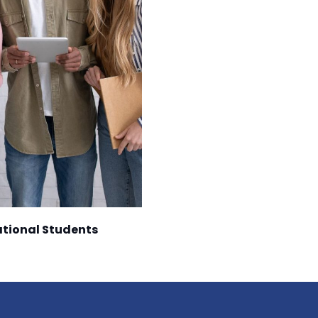
national Students