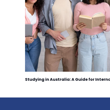
Studying in Australia: A Guide for Inter