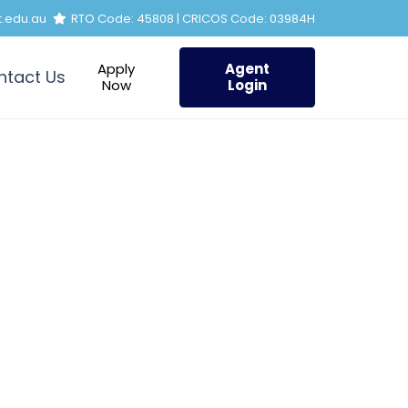
t.edu.au
RTO Code: 45808 | CRICOS Code: 03984H
Apply
Agent
ntact Us
Now
Login