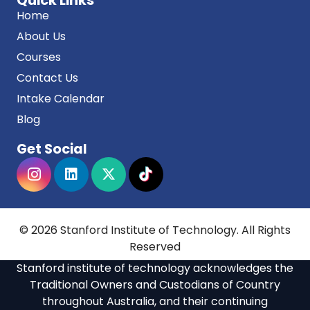
Quick Links
Home
About Us
Courses
Contact Us
Intake Calendar
Blog
Get Social
© 2026 Stanford Institute of Technology. All Rights
Reserved
Stanford institute of technology acknowledges the
Traditional Owners and Custodians of Country
throughout Australia, and their continuing