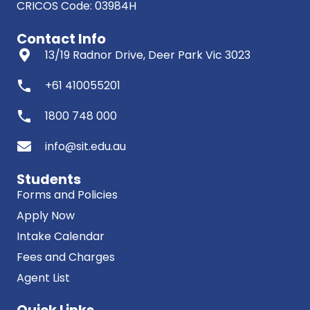
CRICOS Code: 03984H
Contact Info
13/19 Radnor Drive, Deer Park Vic 3023
phone
+61 410055201
phone
1800 748 000
info@sit.edu.au
Students
Forms and Policies
Apply Now
Intake Calendar
Fees and Charges
Agent List