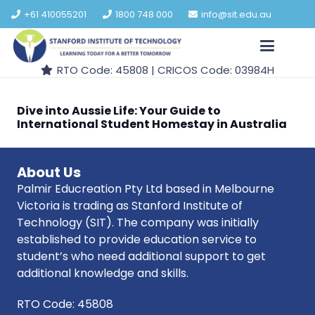
+61 410055201
1800 748 000
info@sit.edu.au
RTO Code: 45808 | CRICOS Code: 03984H
Dive into Aussie Life: Your Guide to
International Student Homestay in Australia
About Us
Palmir Educreation Pty Ltd based in Melbourne
Victoria is trading as Stanford Institute of
Technology (SIT). The company was initially
established to provide education service to
student’s who need additional support to get
additional knowledge and skills.
RTO Code: 45808